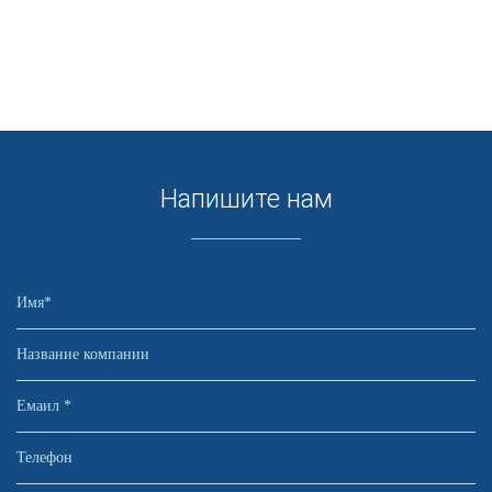
Напишите нам