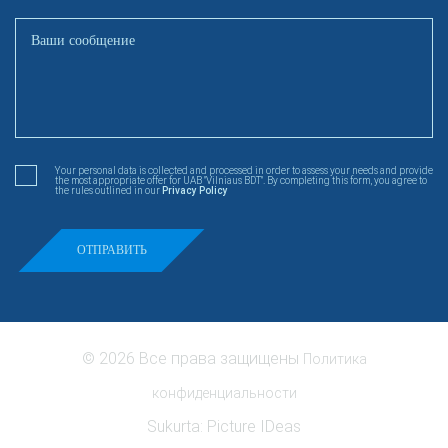
Your personal data is collected and processed in order to assess your needs and provide
the most appropriate offer for UAB "Vilniaus BDT". By completing this form, you agree to
the rules outlined in our
Privacy Policy
© 2026 Все права защищены
Политика
конфиденциальности
Sukurta:
Picture IDeas