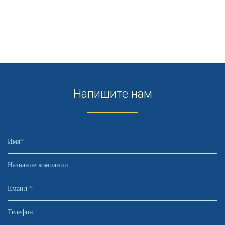
Напишите нам