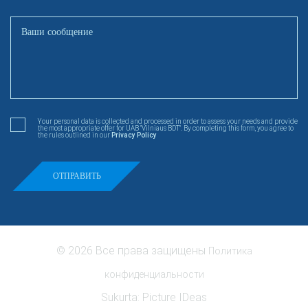
Your personal data is collected and processed in order to assess your needs and provide
the most appropriate offer for UAB "Vilniaus BDT". By completing this form, you agree to
the rules outlined in our
Privacy Policy
© 2026 Все права защищены
Политика
конфиденциальности
Sukurta:
Picture IDeas